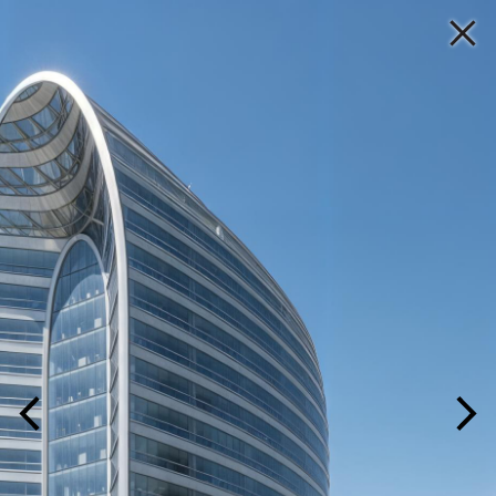
P A L M A
PROJECT
HOME
YEAR
TITLE
LOCATION
MARKET
PRACTICE
IMAGE
/
LIST
PEOPLE
PROJECTS
MEDIA ROOM
CONTACT US