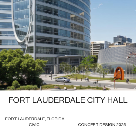
2025—FORT LAUDERDALE CITY HALL
FORT LAUDERDALE FLORIDA
CIVIC
FORT LAUDERDALE CITY HALL
FORT LAUDERDALE, FLORIDA
CIVIC
CONCEPT DESIGN 2025