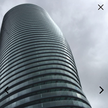
P A L M A
PROJECT
HOME
YEAR
TITLE
LOCATION
MARKET
PRACTICE
IMAGE
/
LIST
PEOPLE
PROJECTS
MEDIA ROOM
CONTACT US