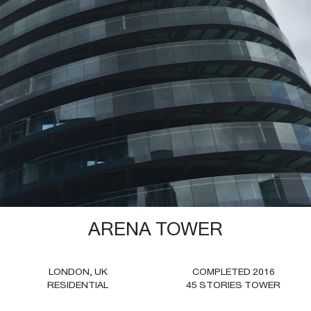
2025—FORT LAUDERDALE CITY HALL
FORT LAUDERDALE FLORIDA
CIVIC
ARENA TOWER
LONDON, UK
COMPLETED 2016
RESIDENTIAL
45 STORIES TOWER