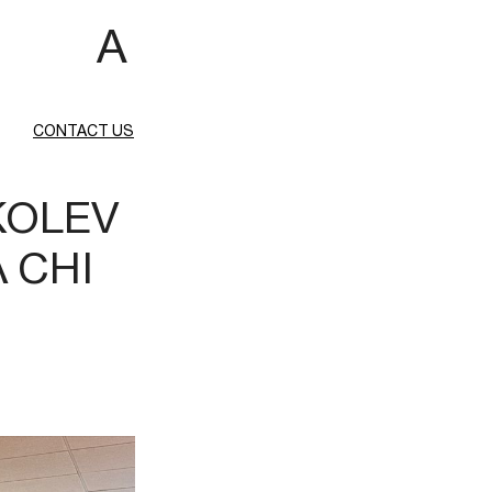
 A
CONTACT US
KOLEV
A CHI