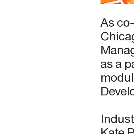
As co-
Chica
Managi
as a p
modul
Devel
Indust
Kate P