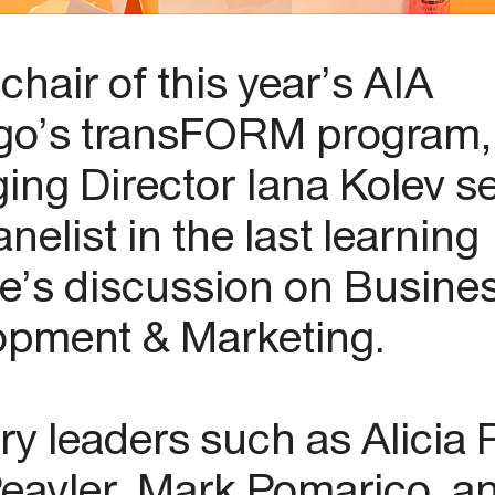
chair of this year’s AIA
go’s transFORM program,
ng Director Iana Kolev s
anelist in the last learning
e’s discussion on Busine
opment & Marketing.
ry leaders such as Alicia 
eavler, Mark Pomarico, a