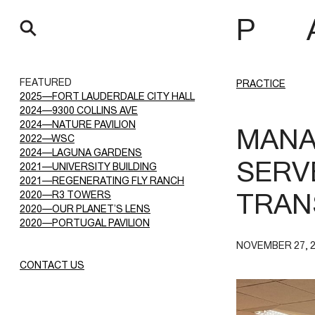
P
FEATURED
PRACTICE
2025—FORT LAUDERDALE CITY HALL
2024—9300 COLLINS AVE
2024—NATURE PAVILION
MANA
2022—WSC
2024—LAGUNA GARDENS
SERVE
2021—UNIVERSITY BUILDING
2021—REGENERATING FLY RANCH
TRAN
2020—R3 TOWERS
2020—OUR PLANET’S LENS
2020—PORTUGAL PAVILION
NOVEMBER 27, 
CONTACT US