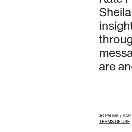
Sheila
insigh
throug
messag
are an
JO PALMA + PA
TERMS OF USE