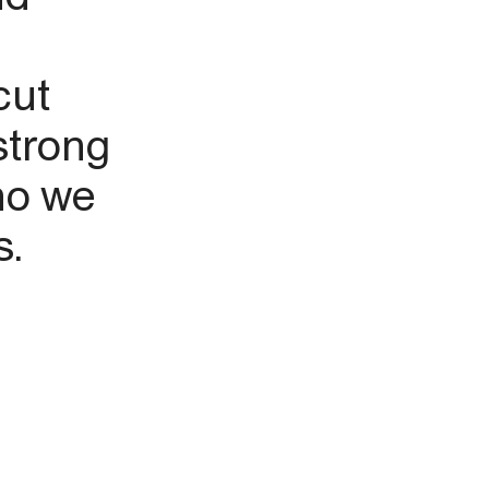
cut
strong
ho we
s.