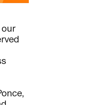
 our
erved
ss
Ponce,
nd