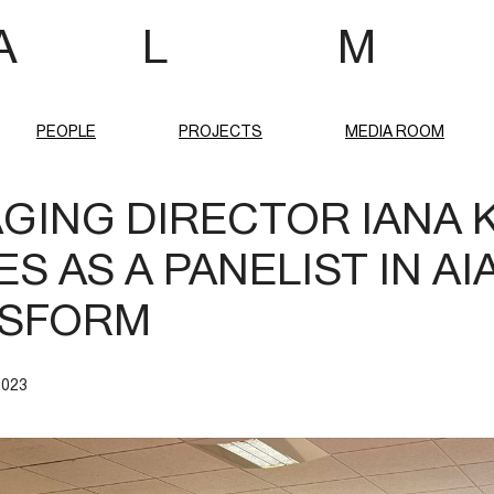
 A L M
PEOPLE
PROJECTS
MEDIA ROOM
GING DIRECTOR IANA 
S AS A PANELIST IN AI
SFORM
2023