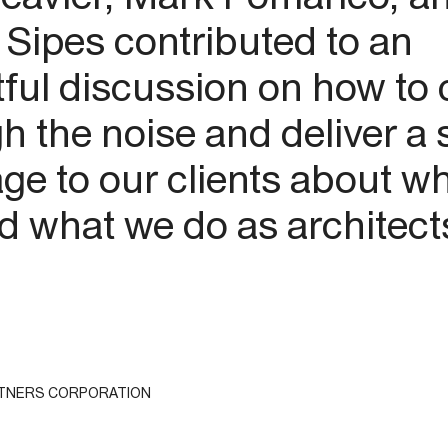
 Sipes contributed to an
tful discussion on how to 
h the noise and deliver a 
e to our clients about w
d what we do as architect
RTNERS CORPORATION